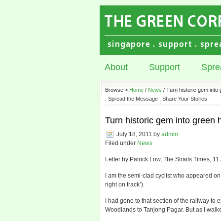
About
Support
Spre
Browse >
Home
/
News
/ Turn historic gem into
. Spread the Message . Share Your Stories
Turn historic gem into green h
July 18, 2011
by
admin
Filed under
News
Letter by Patrick Low, The Straits Times, 11
I am the semi-clad cyclist who appeared on
right on track’).
I had gone to that section of the railway to 
Woodlands to Tanjong Pagar. But as I walked 