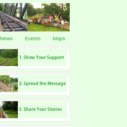
News
Events
Maps