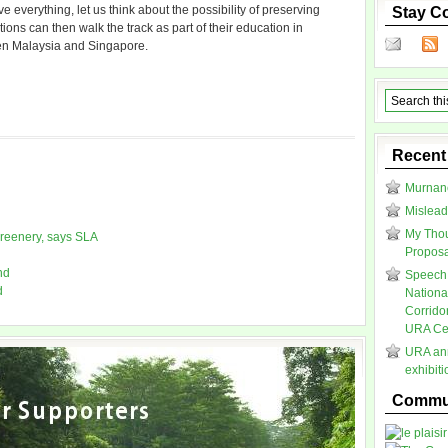
everything, let us think about the possibility of preserving
Stay C
ions can then walk the track as part of their education in
een Malaysia and Singapore.
Recent
Murnane
Mislead
My Thou
greenery, says SLA
Proposal
nd
Speech 
d
Nationa
Corrido
URA Cen
URA ann
exhibit
Commun