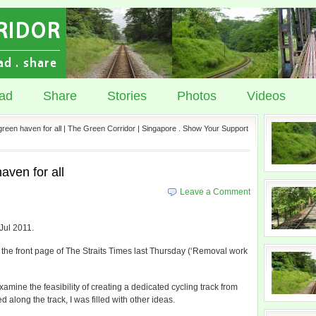
ad
Share
Stories
Photos
Videos
 green haven for all | The Green Corridor | Singapore . Show Your Support
aven for all
Leave a Comment
 Jul 2011.
 the front page of The Straits Times last Thursday (‘Removal work
examine the feasibility of creating a dedicated cycling track from
along the track, I was filled with other ideas.