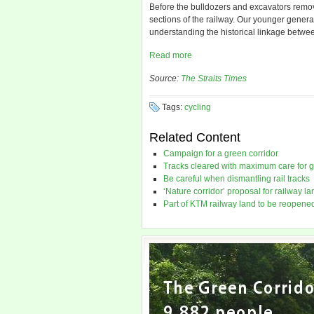
Before the bulldozers and excavators remove 
sections of the railway. Our younger generat
understanding the historical linkage betw
Read more
Source:
The Straits Times
Tags:
cycling
Related Content
Campaign for a green corridor
Tracks cleared with maximum care for 
Be careful when dismantling rail tracks
‘Nature corridor’ proposal for railway la
Part of KTM railway land to be reopene