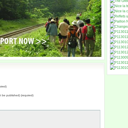
ired)
not be published) (required)