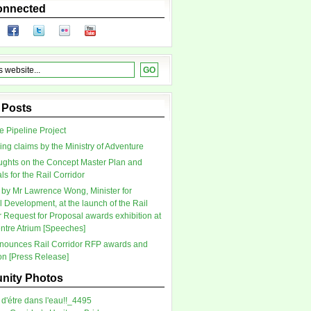
onnected
 Posts
 Pipeline Project
ing claims by the Ministry of Adventure
ghts on the Concept Master Plan and
s for the Rail Corridor
by Mr Lawrence Wong, Minister for
l Development, at the launch of the Rail
r Request for Proposal awards exhibition at
tre Atrium [Speeches]
ounces Rail Corridor RFP awards and
ion [Press Release]
ity Photos