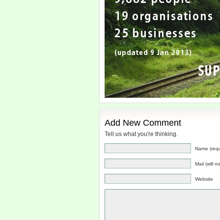
Add New Comment
Tell us what you're thinking.
Name (requ
Mail (will 
Website