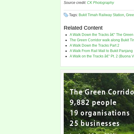
Source credit:
CK Photography
Tags:
Bukit Timah Railway Station
,
Gree
Related Content
A Walk Down the Tracks â€“ The Green 
The Green Corridor walk along Bukit Ti
A Walk Down the Tracks Part 2
A Walk From Rail Mall to Bukit Panjang
A Walk on the Tracks â€“ Pt. 2 (Buona V