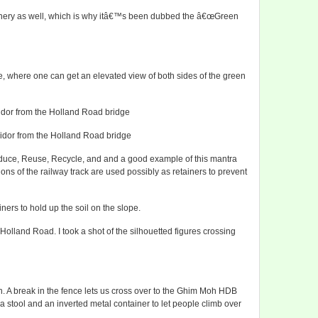
eenery as well, which is why itâ€™s been dubbed the â€œGreen
, where one can get an elevated view of both sides of the green
ridor from the Holland Road bridge
ridor from the Holland Road bridge
duce, Reuse, Recycle, and and a good example of this mantra
ons of the railway track are used possibly as retainers to prevent
ners to hold up the soil on the slope.
olland Road. I took a shot of the silhouetted figures crossing
n. A break in the fence lets us cross over to the Ghim Moh HDB
 stool and an inverted metal container to let people climb over