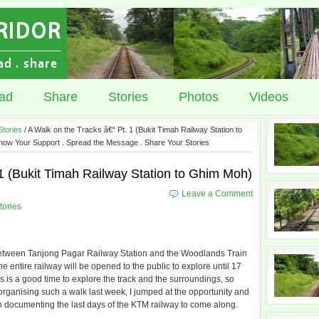
ad
Share
Stories
Photos
Videos
Stories
/ A Walk on the Tracks â€“ Pt. 1 (Bukit Timah Railway Station to
how Your Support . Spread the Message . Share Your Stories
 1 (Bukit Timah Railway Station to Ghim Moh)
Leave a Comment
tories
es between Tanjong Pagar Railway Station and the Woodlands Train
entire railway will be opened to the public to explore until 17
his is a good time to explore the track and the surroundings, so
rganising such a walk last week, I jumped at the opportunity and
 documenting the last days of the KTM railway to come along.