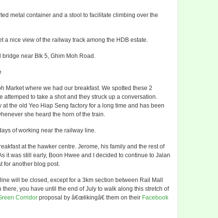
 metal container and a stool to facilitate climbing over the
 a nice view of the railway track among the HDB estate.
d bridge near Blk 5, Ghim Moh Road.
e
Moh Market where we had our breakfast. We spotted these 2
attemped to take a shot and they struck up a conversation.
 at the old Yeo Hiap Seng factory for a long time and has been
 whenever she heard the horn of the train.
ays of working near the railway line.
kfast at the hawker centre. Jerome, his family and the rest of
 As it was still early, Boon Hwee and I decided to continue to Jalan
t for another blog post.
y line will be closed, except for a 3km section between Rail Mall
here, you have until the end of July to walk along this stretch of
Green Corridor
proposal by â€œlikingâ€ them on their
Facebook