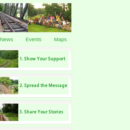
News
Events
Maps