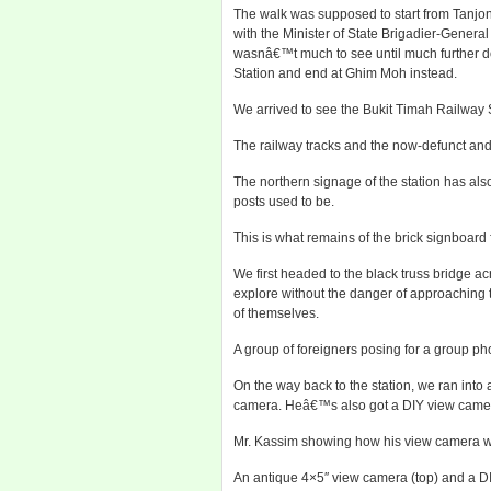
The walk was supposed to start from Tanjon
with the Minister of State Brigadier-Genera
wasnâ€™t much to see until much further do
Station and end at Ghim Moh instead.
We arrived to see the Bukit Timah Railway 
The railway tracks and the now-defunct and
The northern signage of the station has als
posts used to be.
This is what remains of the brick signboard
We first headed to the black truss bridge 
explore without the danger of approaching t
of themselves.
A group of foreigners posing for a group ph
On the way back to the station, we ran in
camera. Heâ€™s also got a DIY view camera
Mr. Kassim showing how his view camera w
An antique 4×5″ view camera (top) and a DIY