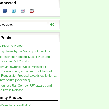
onnected
 Posts
 Pipeline Project
ing claims by the Ministry of Adventure
ghts on the Concept Master Plan and
s for the Rail Corridor
by Mr Lawrence Wong, Minister for
l Development, at the launch of the Rail
r Request for Proposal awards exhibition at
tre Atrium [Speeches]
ounces Rail Corridor RFP awards and
ion [Press Release]
ity Photos