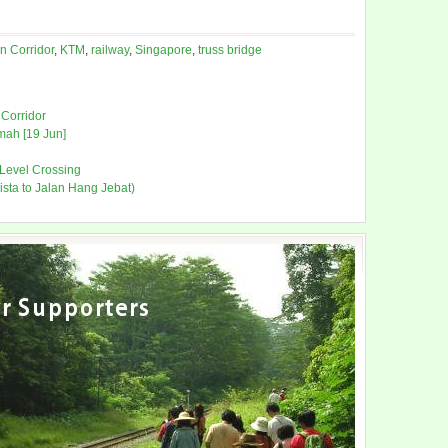
n Corridor
,
KTM
,
railway
,
Singapore
,
truss bridge
Corridor
mah [19 Jun]
 Level Crossing
ista to Jalan Hang Jebat)