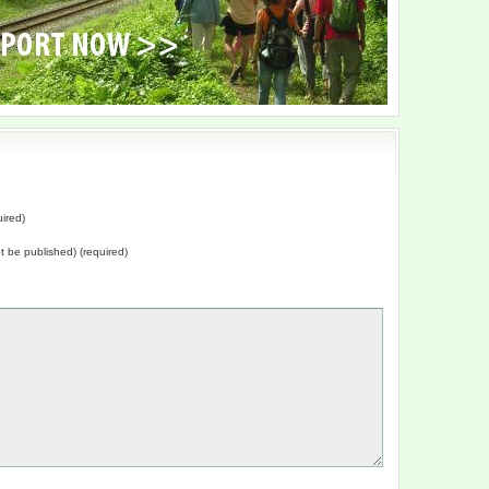
ired)
not be published) (required)