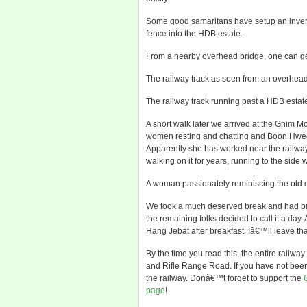
Some good samaritans have setup an inverted
fence into the HDB estate.
From a nearby overhead bridge, one can get
The railway track as seen from an overhea
The railway track running past a HDB estat
A short walk later we arrived at the Ghim 
women resting and chatting and Boon Hwee 
Apparently she has worked near the railway
walking on it for years, running to the side
A woman passionately reminiscing the old d
We took a much deserved break and had brea
the remaining folks decided to call it a day.
Hang Jebat after breakfast. Iâ€™ll leave tha
By the time you read this, the entire railwa
and Rifle Range Road. If you have not been t
the railway. Donâ€™t forget to support the
page
!