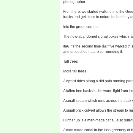
photographer.
From here, we started walking into the Gre
tracks and get close to nature before they ar
Into the green corridor.
The now-abandoned signal boxes which have
Itâ€™s the second time Iâ€™ve walked this s
and untouched nature surrounding it.
Tall trees
More tall trees
A cyclist rides along a dirt path running paral
A fallen tree basks in the warm light from th
A small stream which runs across the track v
A small brick culvert allows the stream to ru
Further up is a man-made canal, also surr
A man made canal in the lush greenery of 