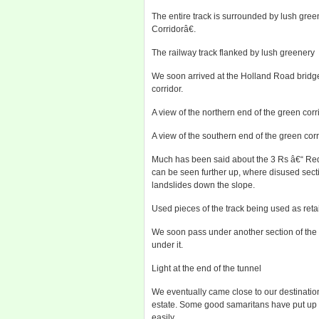
The entire track is surrounded by lush gr
Corridorâ€.
The railway track flanked by lush greenery
We soon arrived at the Holland Road bridge
corridor.
A view of the northern end of the green cor
A view of the southern end of the green cor
Much has been said about the 3 Rs â€“ Re
can be seen further up, where disused secti
landslides down the slope.
Used pieces of the track being used as retai
We soon pass under another section of the H
under it.
Light at the end of the tunnel
We eventually came close to our destinatio
estate. Some good samaritans have put up a
easily.