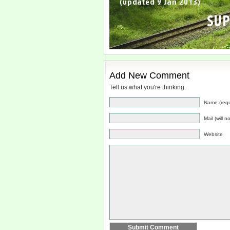
Add New Comment
Tell us what you're thinking.
Name (requ
Mail (will 
Website