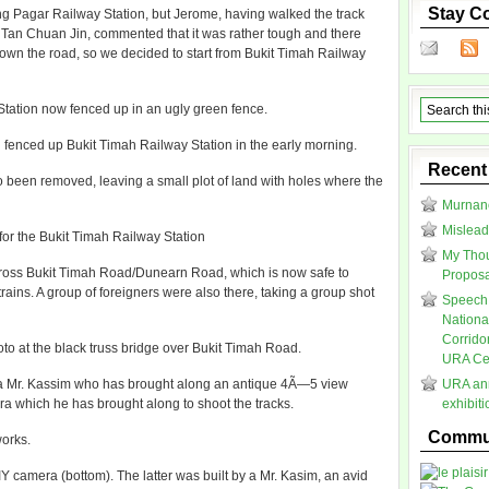
Stay C
g Pagar Railway Station, but Jerome, having walked the track
l Tan Chuan Jin, commented that it was rather tough and there
wn the road, so we decided to start from Bukit Timah Railway
Station now fenced up in an ugly green fence.
 fenced up Bukit Timah Railway Station in the early morning.
Recent
o been removed, leaving a small plot of land with holes where the
Murnane
Mislead
 for the Bukit Timah Railway Station
My Thou
across Bukit Timah Road/Dunearn Road, which is now safe to
Proposal
rains. A group of foreigners were also there, taking a group shot
Speech 
Nationa
Corrido
oto at the black truss bridge over Bukit Timah Road.
URA Cen
to a Mr. Kassim who has brought along an antique 4Ã—5 view
URA ann
 which he has brought along to shoot the tracks.
exhibit
Commun
orks.
 camera (bottom). The latter was built by a Mr. Kasim, an avid