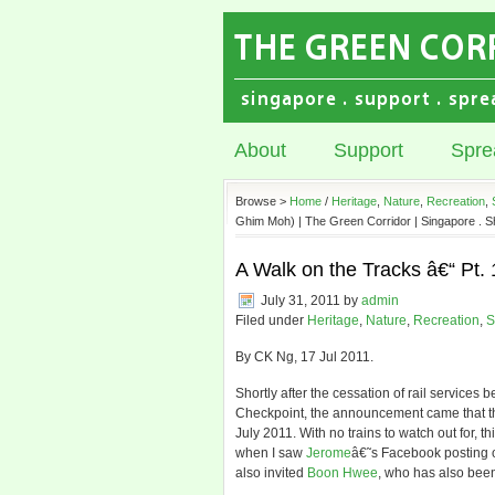
About
Support
Spre
Browse >
Home
/
Heritage
,
Nature
,
Recreation
,
Ghim Moh) | The Green Corridor | Singapore . S
A Walk on the Tracks â€“ Pt.
July 31, 2011
by
admin
Filed under
Heritage
,
Nature
,
Recreation
,
S
By CK Ng, 17 Jul 2011.
Shortly after the cessation of rail servic
Checkpoint, the announcement came that the 
July 2011. With no trains to watch out for, t
when I saw
Jerome
â€˜s Facebook posting o
also invited
Boon Hwee
, who has also been