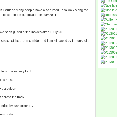
en Corridor. Many people have also turned up to walk along the
e closed to the public after 18 July 2011.
 been gutted of the insides after 1 July 2011.
tretch of the green corridor and I am still awed by the unspoilt
lel to the railway track.
e rising sun.
ia a culvert
n across the track.
ounded by lush greenery.
the woods