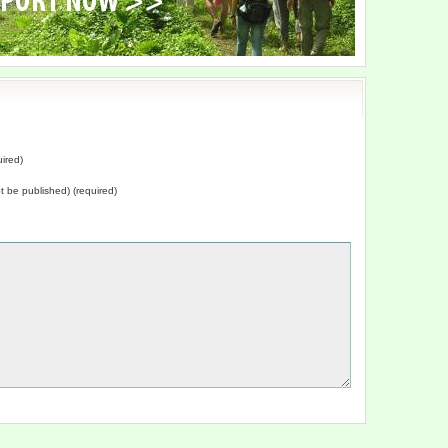
ired)
not be published) (required)