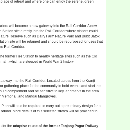
 a place of retreat and where one can enjoy the serene, green
arters will become a new gateway into the Rail Corridor. A new
 Station site directly into the Rail Corridor where visitors could
 Nature Reserve such as Dairy Farm Nature Park and Bukit Batok
tation site will be retained and should be repurposed for uses that
he Rail Corridor.
he former Fire Station to nearby heritage sites such as the Old
 Timah, which are steeped in World War 2 history.
ateway into the Rail Corridor. Located across from the Kranji
jor gathering place for the community to hold events and start the
should complement and be sensitive to key landmarks in the area
War Memorial, and Mandai Mangroves.
lan will also be required to carry out a preliminary design for a
orridor. More details of this selected stretch will be provided to
s for the
adaptive reuse of the former Tanjong Pagar Railway