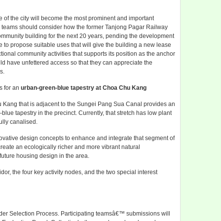
 of the city will become the most prominent and important
ing teams should consider how the former Tanjong Pagar Railway
community building for the next 20 years, pending the development
 to propose suitable uses that will give the building a new lease
ctional community activities that supports its position as the anchor
uld have unfettered access so that they can appreciate the
s.
s for an
urban-green-blue tapestry at Choa Chu Kang
hu Kang that is adjacent to the Sungei Pang Sua Canal provides an
ue tapestry in the precinct. Currently, that stretch has low plant
ully canalised.
novative design concepts to enhance and integrate that segment of
reate an ecologically richer and more vibrant natural
future housing design in the area.
dor, the four key activity nodes, and the two special interest
er Selection Process. Participating teamsâ€™ submissions will