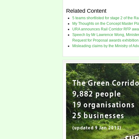
Related Content
5 teams shortlisted for stage 2 of the R
My Thoughts on the Concept Master Plan
URA announces Rail Corridor RFP awar
Speech by Mr Lawrence Wong, Minister f
Request for Proposal awards exhibition
Misleading claims by the Ministry of Ad