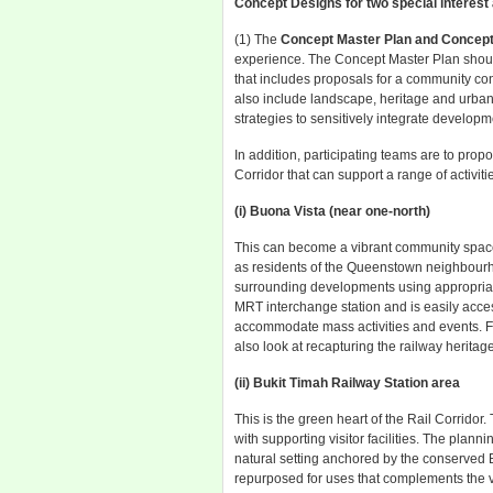
Concept Designs for two special interest
(1) The
Concept Master Plan and Concept
experience. The Concept Master Plan shoul
that includes proposals for a community co
also include landscape, heritage and urban
strategies to sensitively integrate develop
In addition, participating teams are to pro
Corridor that can support a range of activiti
(i) Buona Vista (near one-north)
This can become a vibrant community space
as residents of the Queenstown neighbourho
surrounding developments using appropriate 
MRT interchange station and is easily acces
accommodate mass activities and events. Fo
also look at recapturing the railway heritage
(ii) Bukit Timah Railway Station area
This is the green heart of the Rail Corrido
with supporting visitor facilities. The plann
natural setting anchored by the conserved B
repurposed for uses that complements the v