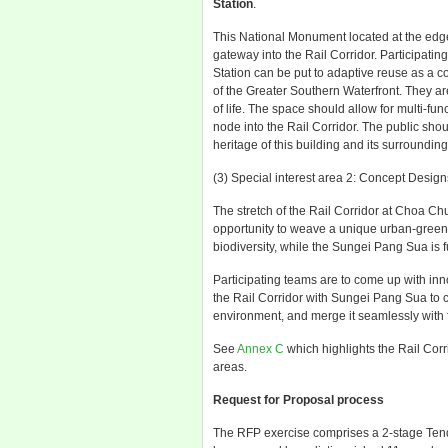
Station
.
This National Monument located at the edge
gateway into the Rail Corridor. Participat
Station can be put to adaptive reuse as a 
of the Greater Southern Waterfront. They are
of life. The space should allow for multi-fun
node into the Rail Corridor. The public sho
heritage of this building and its surrounding
(3) Special interest area 2: Concept Design
The stretch of the Rail Corridor at Choa C
opportunity to weave a unique urban-green-bl
biodiversity, while the Sungei Pang Sua is f
Participating teams are to come up with in
the Rail Corridor with Sungei Pang Sua to c
environment, and merge it seamlessly with 
See
Annex C
which highlights the Rail Corri
areas.
Request for Proposal process
The RFP exercise comprises a 2-stage Tend