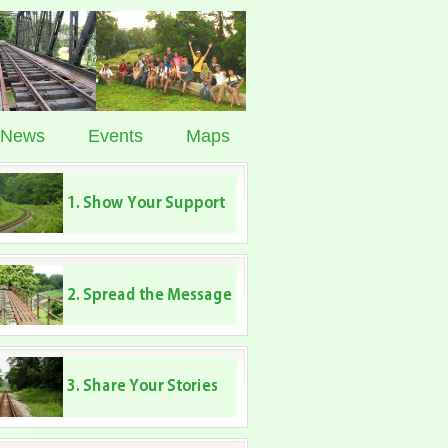
News
Events
Maps