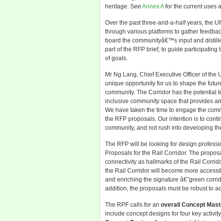
heritage. See
Annex A
for the current uses a
Over the past three-and-a-half years, the 
through various platforms to gather feedbac
board the communityâ€™s input and distille
part of the RFP brief, to guide participatin
of goals.
Mr Ng Lang, Chief Executive Officer of the 
unique opportunity for us to shape the futur
community. The Corridor has the potential 
inclusive community space that provides an 
We have taken the time to engage the commu
the RFP proposals. Our intention is to conti
community, and not rush into developing the
The RFP will be looking for design profess
Proposals for the Rail Corridor. The propos
connectivity as hallmarks of the Rail Corrid
the Rail Corridor will become more accessi
and enriching the signature â€˜green corri
addition, the proposals must be robust to 
The RPF calls for an
overall Concept Mast
include concept designs for four key activi