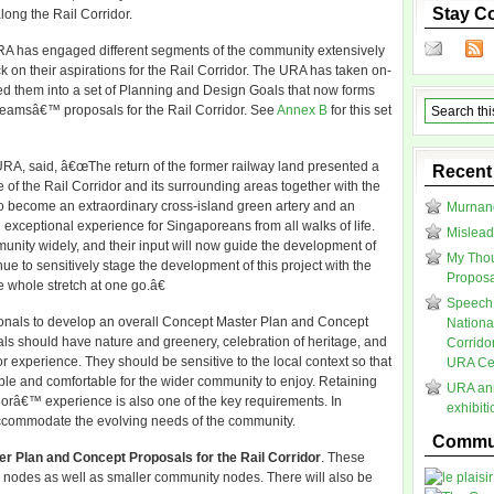
Stay C
long the Rail Corridor.
URA has engaged different segments of the community extensively
k on their aspirations for the Rail Corridor. The URA has taken on-
d them into a set of Planning and Design Goals that now forms
g teamsâ€™ proposals for the Rail Corridor. See
Annex B
for this set
URA, said, â€œThe return of the former railway land presented a
Recent
e of the Rail Corridor and its surrounding areas together with the
to become an extraordinary cross-island green artery and an
Murnane
exceptional experience for Singaporeans from all walks of life.
Mislead
nity widely, and their input will now guide the development of
My Thou
nue to sensitively stage the development of this project with the
Proposal
 whole stretch at one go.â€
Speech 
ionals to develop an overall Concept Master Plan and Concept
Nationa
als should have nature and greenery, celebration of heritage, and
Corrido
or experience. They should be sensitive to the local context so that
URA Cen
ble and comfortable for the wider community to enjoy. Retaining
URA ann
dorâ€™ experience is also one of the key requirements. In
exhibit
accommodate the evolving needs of the community.
Commun
er Plan and Concept Proposals for the Rail Corridor
. These
ty nodes as well as smaller community nodes. There will also be