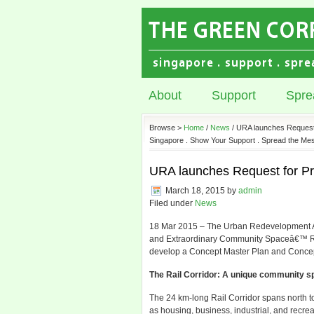
About
Support
Spre
Browse >
Home
/
News
/ URA launches Request f
Singapore . Show Your Support . Spread the Mes
URA launches Request for Pro
March 18, 2015
by
admin
Filed under
News
18 Mar 2015 – The Urban Redevelopment Aut
and Extraordinary Community Spaceâ€™ Requ
develop a Concept Master Plan and Concep
The Rail Corridor: A unique community sp
The 24 km-long Rail Corridor spans north t
as housing, business, industrial, and recre