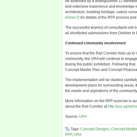
be assessed by a distinguished 11-member 
and extensive experience and knowledge in
architecture, building heritage, nature co
Annex D
for details of the RFP process and
The successful team(s) of consultants will 
all shortlisted submissions from October t
Continued community involvement
To ensure that the Rail Corridor lives up to 
community, the URA will continue to engage
during the public exhibition. Following that
Concept Master Plan and Concept Proposals
The implementation will be studied carefully
development plans for surrounding areas, t
the needs and aspirations of the community
More information on the RFP exercise is av
about the Rail Corridor at
http://ura.sg/railc
Source:
URA
Tags:
Concept Designs
,
Concept Master
RFP
,
URA