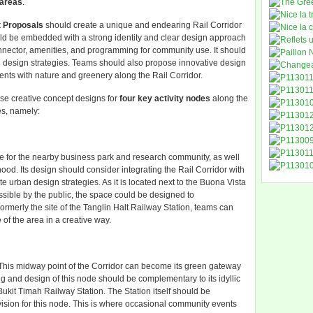
 areas
.
 Proposals
should create a unique and endearing Rail Corridor
d be embedded with a strong identity and clear design approach
nnector, amenities, and programming for community use. It should
 design strategies. Teams should also propose innovative design
ments with nature and greenery along the Rail Corridor.
pose creative concept designs for
four key activity nodes
along the
es, namely:
 for the nearby business park and research community, as well
od. Its design should consider integrating the Rail Corridor with
urban design strategies. As it is located next to the Buona Vista
sible by the public, the space could be designed to
rmerly the site of the Tanglin Halt Railway Station, teams can
 of the area in a creative way.
r. This midway point of the Corridor can become its green gateway
ing and design of this node should be complementary to its idyllic
ukit Timah Railway Station. The Station itself should be
ision for this node. This is where occasional community events