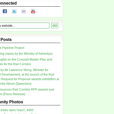
onnected
 Posts
 Pipeline Project
ing claims by the Ministry of Adventure
ghts on the Concept Master Plan and
s for the Rail Corridor
by Mr Lawrence Wong, Minister for
l Development, at the launch of the Rail
r Request for Proposal awards exhibition at
tre Atrium [Speeches]
ounces Rail Corridor RFP awards and
ion [Press Release]
ity Photos