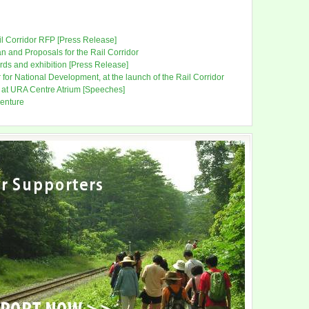
ail Corridor RFP [Press Release]
 and Proposals for the Rail Corridor
ds and exhibition [Press Release]
or National Development, at the launch of the Rail Corridor
 at URA Centre Atrium [Speeches]
venture