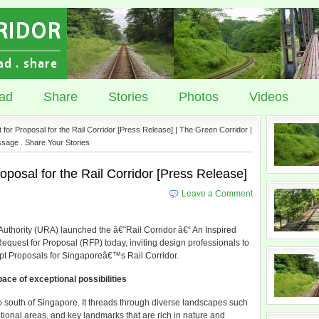
ad
Share
Stories
Photos
Videos
or Proposal for the Rail Corridor [Press Release] | The Green Corridor |
sage . Share Your Stories
posal for the Rail Corridor [Press Release]
Leave a Comment
hority (URA) launched the â€˜Rail Corridor â€“ An Inspired
est for Proposal (RFP) today, inviting design professionals to
t Proposals for Singaporeâ€™s Rail Corridor.
ace of exceptional possibilities
o south of Singapore. It threads through diverse landscapes such
ational areas, and key landmarks that are rich in nature and