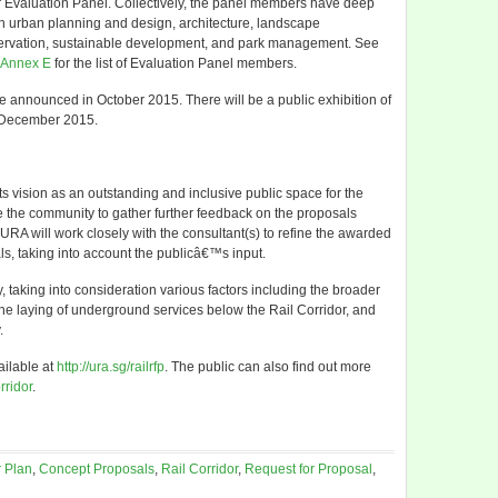
Evaluation Panel. Collectively, the panel members have deep
 urban planning and design, architecture, landscape
nservation, sustainable development, and park management. See
Annex E
for the list of Evaluation Panel members.
be announced in October 2015. There will be a public exhibition of
o December 2015.
its vision as an outstanding and inclusive public space for the
 the community to gather further feedback on the proposals
, URA will work closely with the consultant(s) to refine the awarded
, taking into account the publicâ€™s input.
, taking into consideration various factors including the broader
he laying of underground services below the Rail Corridor, and
.
ailable at
http://ura.sg/railrfp
. The public can also find out more
orridor
.
 Plan
,
Concept Proposals
,
Rail Corridor
,
Request for Proposal
,