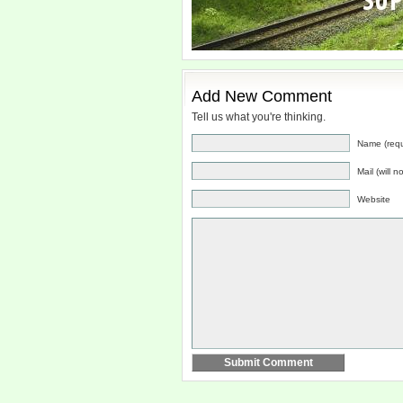
Add New Comment
Tell us what you're thinking.
Name (requ
Mail (will 
Website