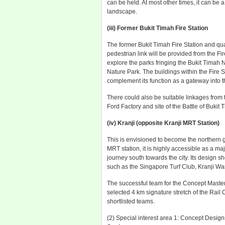
can be held. At most other times, it can be
landscape.
(iii) Former Bukit Timah Fire Station
The former Bukit Timah Fire Station and qu
pedestrian link will be provided from the Fire
explore the parks fringing the Bukit Timah
Nature Park. The buildings within the Fire S
complement its function as a gateway into t
There could also be suitable linkages from t
Ford Factory and site of the Battle of Bukit
(iv) Kranji (opposite Kranji MRT Station)
This is envisioned to become the northern g
MRT station, it is highly accessible as a ma
journey south towards the city. Its design 
such as the Singapore Turf Club, Kranji 
The successful team for the Concept Master P
selected 4 km signature stretch of the Rail C
shortlisted teams.
(2) Special interest area 1: Concept Design