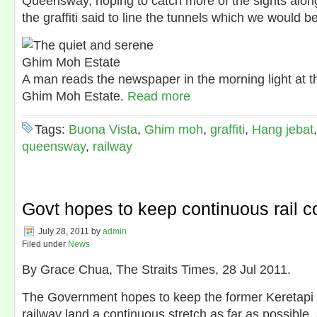
Queensway, hoping to catch more of the sights along
the graffiti said to line the tunnels which we would 
A man reads the newspaper in the morning light at t
Ghim Moh Estate.
Read more
Tags:
Buona Vista
,
Ghim moh
,
graffiti
,
Hang jebat
queensway
,
railway
Govt hopes to keep continuous rail co
July 28, 2011
by
admin
Filed under
News
By Grace Chua, The Straits Times, 28 Jul 2011.
The Government hopes to keep the former Keretap
railway land a continuous stretch as far as possible, 