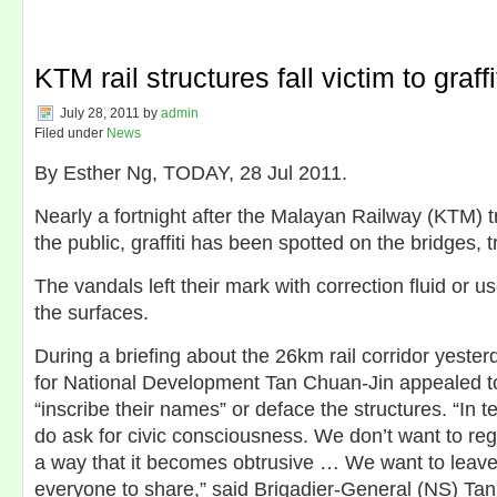
KTM rail structures fall victim to graffi
July 28, 2011
by
admin
Filed under
News
By Esther Ng, TODAY, 28 Jul 2011.
Nearly a fortnight after the Malayan Railway (KTM) 
the public, graffiti has been spotted on the bridges, 
The vandals left their mark with correction fluid or u
the surfaces.
During a briefing about the 26km rail corridor yesterd
for National Development Tan Chuan-Jin appealed t
“inscribe their names” or deface the structures. “In t
do ask for civic consciousness. We don’t want to reg
a way that it becomes obtrusive … We want to leave 
everyone to share,” said Brigadier-General (NS) Tan