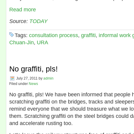
Read more
Source:
TODAY
Tags:
consultation process
,
graffiti
,
informal work 
Chuan-Jin
,
URA
No graffiti, pls!
July 27, 2011
by
admin
Filed under
News
No graffiti, pls! We have been informed that people 
scratching graffiti on the bridges, tracks and sleeper
remind everyone that we should treasure what we l
them. Scratching graffiti on the steel bridges could
and accelerate rusting too.