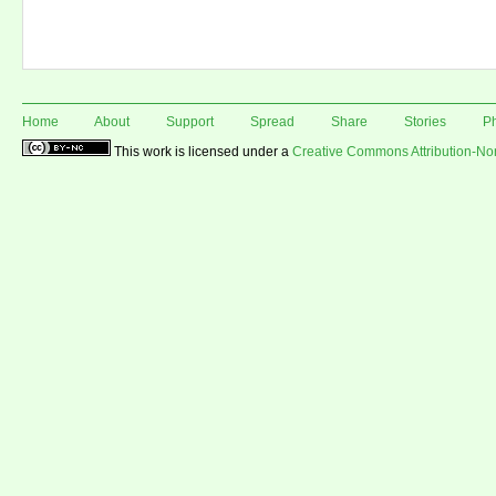
Home
About
Support
Spread
Share
Stories
P
This work is licensed under a
Creative Commons Attribution-N