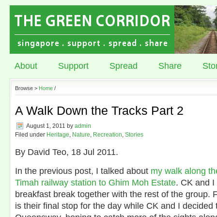
About
Support
Spread
Share
Sto
Browse >
Home
/
A Walk Down the Tracks Part 2
August 1, 2011
by
admin
Filed under
Heritage
,
Nature
,
Recreation
,
Stories
By David Teo, 18 Jul 2011.
In the previous post, I talked about
my walk along th
Timah railway station to Ghim Moh Estate
. CK and I
breakfast break together with the rest of the group. 
is their final stop for the day while CK and I decided