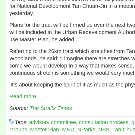
for National Development Tan Chuan-Jin in a meetin
yesterday.
Plans for the tract will be firmed up over the next tw
will be included in the Urban Redevelopment Author
use Master Plan, he added.
Referring to the 26km tract which stretches from Ta
Woodlands, he said: ‘I imagine there are stretches w
some we would develop in a way that makes sense, bu
continuous stretch is something we would very much 
‘It’s about keeping the spirit of it as much as the phys
Read more
Source:
The Straits Times
Tags:
advisory committee
,
consultation process
,
g
Groups
,
Master Plan
,
MND
,
NParks
,
NSS
,
Tan Chua