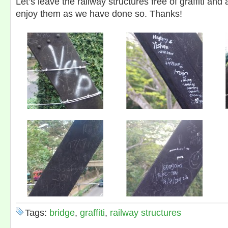
Let’s leave the railway structures free of graffiti and
enjoy them as we have done so. Thanks!
Tags:
bridge
,
graffiti
,
railway structures