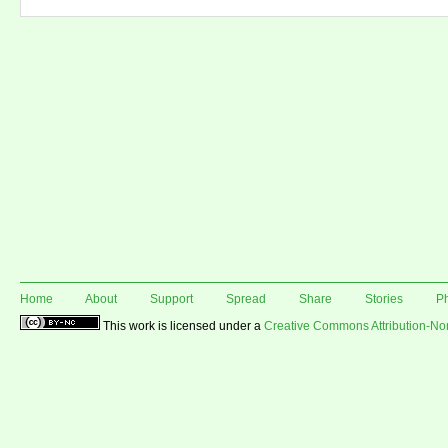
Home
About
Support
Spread
Share
Stories
P
This work is licensed under a
Creative Commons Attribution-N