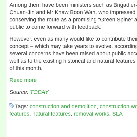
Among them have been ministers such as Brigadier
Chuan-Jin and Mr Khaw Boon Wan, who impressed wit
conserving the route as a promising “Green Spine” 
public to come forward with feedback.
However, even as many would like to contribute their
concept – which may take years to evolve, accordin
several concerns have been raised about public acce
well as to the existing historical and natural features
of this month.
Read more
Source:
TODAY
Tags:
construction and demolition
,
construction w
features
,
natural features
,
removal works
,
SLA