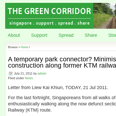
About
Support
Spread
Share
Sto
Browse >
Home
/
A temporary park connector? Minimis
construction along former KTM railwa
July 21, 2011
by
admin
Filed under
News
Letter from Liew Kai Khiun, TODAY, 21 Jul 2011.
For the last fortnight, Singaporeans from all walks of
enthusiastically walking along the now defunct secti
Railway (KTM) route.