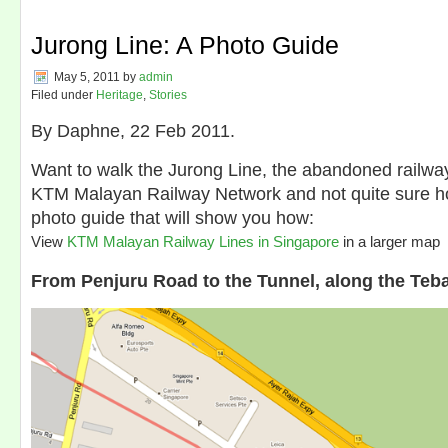
Jurong Line: A Photo Guide
May 5, 2011
by
admin
Filed under
Heritage
,
Stories
By Daphne, 22 Feb 2011.
Want to walk the Jurong Line, the abandoned railway 
KTM Malayan Railway Network and not quite sure 
photo guide that will show you how:
View
KTM Malayan Railway Lines in Singapore
in a larger map
From Penjuru Road to the Tunnel, along the Teb