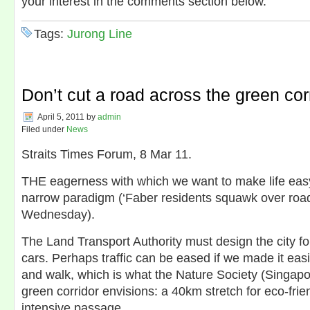
your interest in the comments section below.
Tags:
Jurong Line
Don’t cut a road across the green cor
April 5, 2011
by
admin
Filed under
News
Straits Times Forum, 8 Mar 11.
THE eagerness with which we want to make life easy 
narrow paradigm (‘Faber residents squawk over road 
Wednesday).
The Land Transport Authority must design the city fo
cars. Perhaps traffic can be eased if we made it easi
and walk, which is what the Nature Society (Singapor
green corridor envisions: a 40km stretch for eco-frie
intensive passage.