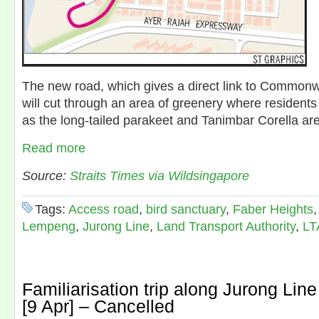
The new road, which gives a direct link to Common
will cut through an area of greenery where residents
as the long-tailed parakeet and Tanimbar Corella are
Read more
Source:
Straits Times via Wildsingapore
Tags:
Access road
,
bird sanctuary
,
Faber Heights
Lempeng
,
Jurong Line
,
Land Transport Authority
,
LT
Familiarisation trip along Jurong Line
[9 Apr] – Cancelled