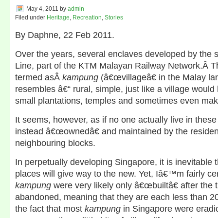
May 4, 2011
by
admin
Filed under
Heritage
,
Recreation
,
Stories
By Daphne, 22 Feb 2011.
Over the years, several enclaves developed by the s
Line, part of the KTM Malayan Railway Network.Â T
termed asÂ
kampung
(â€œvillageâ€ in the Malay la
resembles â€“ rural, simple, just like a village would 
small plantations, temples and sometimes even mak
It seems, however, as if no one actually live in thes
instead â€œownedâ€ and maintained by the resident
neighbouring blocks.
In perpetually developing Singapore, it is inevitable 
places will give way to the new. Yet, Iâ€™m fairly ce
kampung
were very likely only â€œbuiltâ€ after the 
abandoned, meaning that they are each less than 20 y
the fact that most
kampung
in Singapore were erad