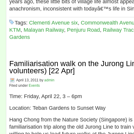
years ago, these little bits of village life almost appe
anachronism, inconsistent with todayâ€™s life in S
Tags:
Clementi Avenue six
,
Commonwealth Avenu
KTM
,
Malayan Railway
,
Penjuru Road
,
Railway Trac
Gardens
Familiarisation walk on the Jurong Lin
volunteers) [22 Apr]
April 13, 2011
by
admin
Filed under
Events
Time: Friday, April 22, 3 – 6pm
Location: Teban Gardens to Sunset Way
Hang Chong from the Nature Society (Singapore) is 
familiarisation trip along the old Jurong Line to trai