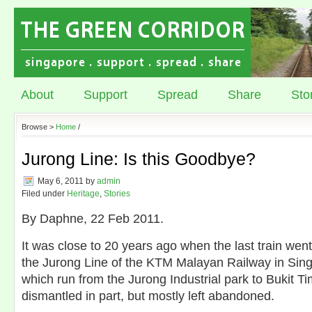
About
Support
Spread
Share
Sto
Browse >
Home
/
Jurong Line: Is this Goodbye?
May 6, 2011
by
admin
Filed under
Heritage
,
Stories
By Daphne, 22 Feb 2011.
It was close to 20 years ago when the last train wen
the Jurong Line of the KTM Malayan Railway in Sing
which run from the Jurong Industrial park to Bukit T
dismantled in part, but mostly left abandoned.