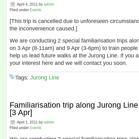
April 4, 2011
by
admin
Filed under
Events
[This trip is cancelled due to unforeseen circumstan
the inconvenience caused.]
We are conducting 2 special familiarisation trips alo
on 3 Apr (8-11am) and 9 Apr (3-6pm) to train people 
help us lead future walks at the Jurong Line. If you 
your interest here and we will contact you soon.
Tags:
Jurong Line
Familiarisation trip along Jurong Line
[3 Apr]
April 1, 2011
by
admin
Filed under
Events