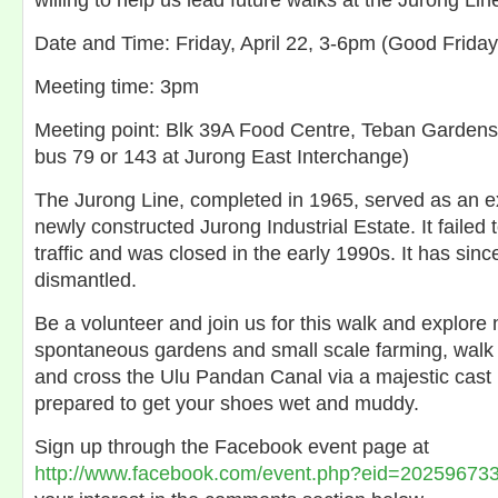
willing to help us lead future walks at the Jurong Lin
Date and Time: Friday, April 22, 3-6pm (Good Frida
Meeting time: 3pm
Meeting point: Blk 39A Food Centre, Teban Gardens
bus 79 or 143 at Jurong East Interchange)
The Jurong Line, completed in 1965, served as an ex
newly constructed Jurong Industrial Estate. It failed
traffic and was closed in the early 1990s. It has sinc
dismantled.
Be a volunteer and join us for this walk and explore n
spontaneous gardens and small scale farming, walk 
and cross the Ulu Pandan Canal via a majestic cast 
prepared to get your shoes wet and muddy.
Sign up through the Facebook event page at
http://www.facebook.com/event.php?eid=20259673