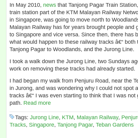
In May 2010,
news
that Tanjong Pagar Train Station,
train station part of the KTM Malayan Railway Network
in Singapore, was going to move north to Woodland
Malayan Railway has for years brought people and 
to Singapore and vice versa. Since then, there has 
what would happen to these railway tracks â€“ both t
Tanjong Pagar to Woodlands, and the Jurong Line.
I took a walk down the Jurong Line, two Sundays ag
work on removing these tracks had already started.
I had began my walk from Penjuru Road, near the 
in Jurong, and was wondering why I could not spot 
tracks â€“ I was even starting to think that I was not
path.
Read more
Tags:
Jurong Line
,
KTM
,
Malayan Railway
,
Penju
Tracks
,
Singapore
,
Tanjong Pagar
,
Teban Gardens