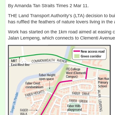
By Amanda Tan Straits Times 2 Mar 11.
THE Land Transport Authority’s (LTA) decision to bui
has ruffled the feathers of nature lovers living in the 
Work has started on the 1km road aimed at easing 
Jalan Lempeng, which connects to Clementi Avenue