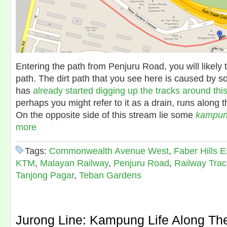
Entering the path from Penjuru Road, you will likely 
path. The dirt path that you see here is caused by 
has
already started digging up the tracks around thi
perhaps you might refer to it as a drain, runs along th
On the opposite side of this stream lie some
kampu
more
Tags:
Commonwealth Avenue West
,
Faber Hills E
KTM
,
Malayan Railway
,
Penjuru Road
,
Railway Trac
Tanjong Pagar
,
Teban Gardens
Jurong Line: Kampung Life Along Th