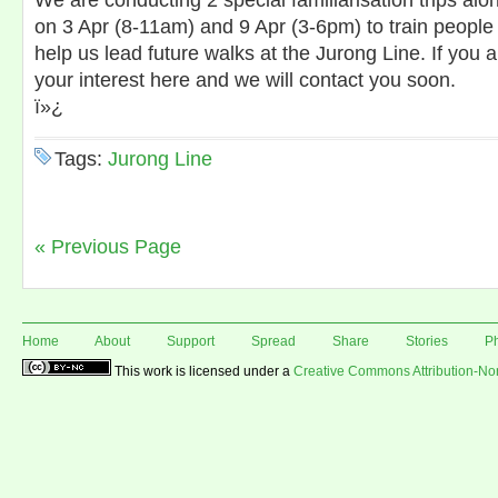
We are conducting 2 special familiarisation trips alo
on 3 Apr (8-11am) and 9 Apr (3-6pm) to train people 
help us lead future walks at the Jurong Line. If you 
your interest here and we will contact you soon.
ï»¿
Tags:
Jurong Line
« Previous Page
Home
About
Support
Spread
Share
Stories
P
This work is licensed under a
Creative Commons Attribution-N