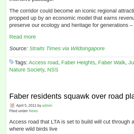
The corridor could become an iconic regional attract
propped up by an economic model that earns revenue
preserve our ecology and heritage for generations – a
Read more
Source:
Straits Times via Wildsingapore
Tags:
Access road
,
Faber Heights
,
Faber Walk
,
Ju
Nature Society
,
NSS
Faber residents squawk over road pl
April 5, 2011
by
admin
Filed under
News
Access road that LTA is set to build will cut through
where wild birds live