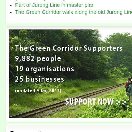
Part of Jurong Line in master plan
The Green Corridor walk along the old Jurong Lin