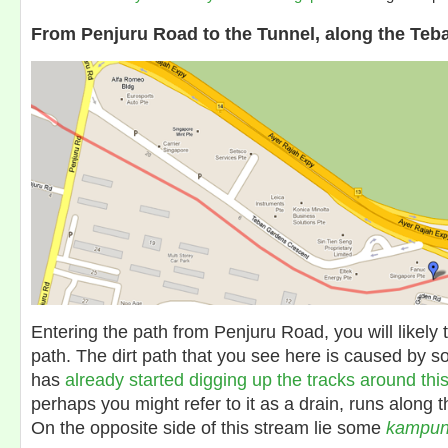
From Penjuru Road to the Tunnel, along the Teb
Entering the path from Penjuru Road, you will likely 
path. The dirt path that you see here is caused by 
has
already started digging up the tracks around thi
perhaps you might refer to it as a drain, runs along th
On the opposite side of this stream lie some
kampu