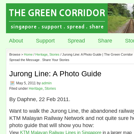
About
Support
Spread
Share
Sto
Browse >
Home
/
Heritage
,
Stories
/ Jurong Line: A Photo Guide | The Green Corridor 
Spread the Message . Share Your Stories
Jurong Line: A Photo Guide
May 5, 2011
by
admin
Filed under
Heritage
,
Stories
By Daphne, 22 Feb 2011.
Want to walk the Jurong Line, the abandoned railway 
KTM Malayan Railway Network and not quite sure 
photo guide that will show you how:
View
KTM Malayan Railway Lines in Singapore
in a larger map