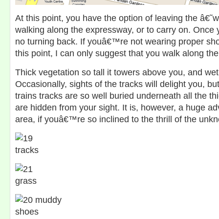
At this point, you have the option of leaving the â
walking along the expressway, or to carry on. Once y
no turning back. If youâ€™re not wearing proper sho
this point, I can only suggest that you walk along t
Thick vegetation so tall it towers above you, and we
Occasionally, sights of the tracks will delight you, bu
trains tracks are so well buried underneath all the thi
are hidden from your sight. It is, however, a huge ad
area, if youâ€™re so inclined to the thrill of the unk