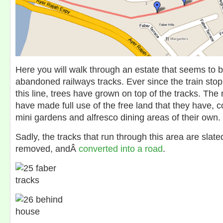
Here you will walk through an estate that seems to b
abandoned railways tracks. Ever since the train sto
this line, trees have grown on top of the tracks. The 
have made full use of the free land that they have, c
mini gardens and alfresco dining areas of their own.
Sadly, the tracks that run through this area are slat
removed, andÂ
converted into a road
.