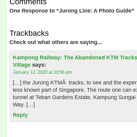
Comments
One Response to “Jurong Line: A Photo Guide”
Trackbacks
Check out what others are saying...
Kampong Railway: The Abandoned KTM Tracks
Village
says:
January 12, 2020 at 10:56 pm
[…] the Jurong KTMÂ tracks, to see and the experi
less known part of Singapore. The route one can ex
tunnel at Teban Gardens Estate, Kampung Sungai
Way. […]
Reply