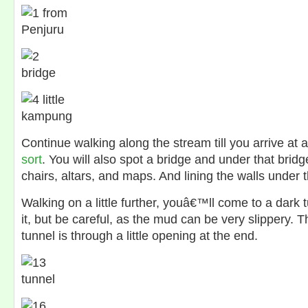
Continue walking along the stream till you arrive at 
sort
. You will also spot a bridge and under that bridg
chairs, altars, and maps. And lining the walls under tha
Walking on a little further, youâ€™ll come to a dark 
it, but be careful, as the mud can be very slippery. 
tunnel is through a little opening at the end.