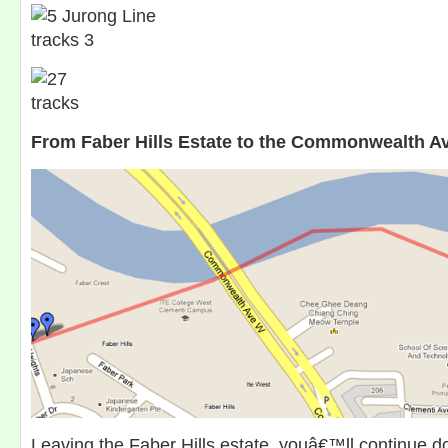
From Faber Hills Estate to the Commonwealth A
Leaving the Faber Hills estate, youâ€™ll continue do