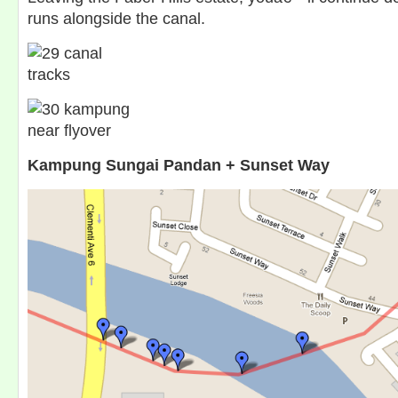
runs alongside the canal.
Kampung Sungai Pandan + Sunset Way