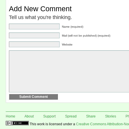
Add New Comment
Tell us what you're thinking.
Name (required)
Mail (will not be published) (required)
Website
Home
About
Support
Spread
Share
Stories
P
This work is licensed under a
Creative Commons Attribution-N