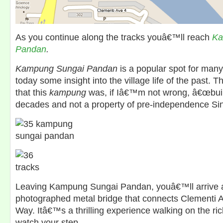
As you continue along the tracks youâ€™ll reach
Ka
Pandan
.
Kampung Sungai Pandan
is a popular spot for many 
today some insight into the village life of the past. T
that this
kampung
was, if Iâ€™m not wrong, â€œbuilt
decades and not a property of pre-independence Si
Leaving Kampung Sungai Pandan, youâ€™ll arrive a
photographed metal bridge that connects Clementi 
Way. Itâ€™s a thrilling experience walking on the ric
watch your step.