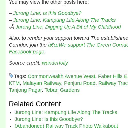
You may view the other posts here:
–
Jurong Line: Is this Goodbye?
–
Jurong Line: Kampung Life Along The Tracks
-Â
Jurong Line: Digging Up A Bit of My Childhood
Also, to render your support toward The establishm
Corridor, join the
â€œWe support The Green Corridor
Facebook page
.
Source credit:
wanderfolly
Tags:
Commonwealth Avenue West
,
Faber Hills E
KTM
,
Malayan Railway
,
Penjuru Road
,
Railway Trac
Tanjong Pagar
,
Teban Gardens
Related Content
Jurong Line: Kampung Life Along The Tracks
Jurong Line: Is this Goodbye?
(Abandoned) Railway Track Photo Walkabout