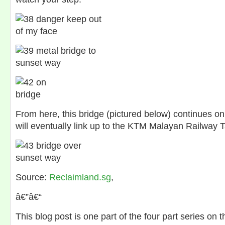
From here, this bridge (pictured below) continues o
will eventually link up to the KTM Malayan Railway T
Source:
Reclaimland.sg
,
â€”â€“
This blog post is one part of the four part series on 