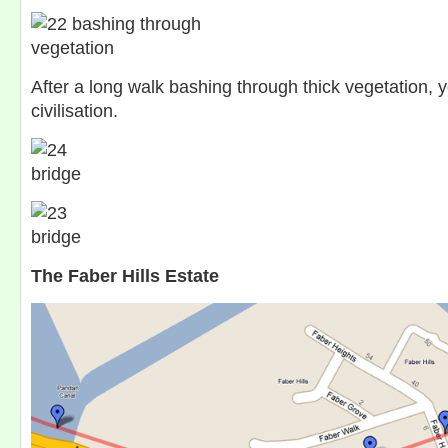
After a long walk bashing through thick vegetation, y
civilisation.
The Faber Hills Estate