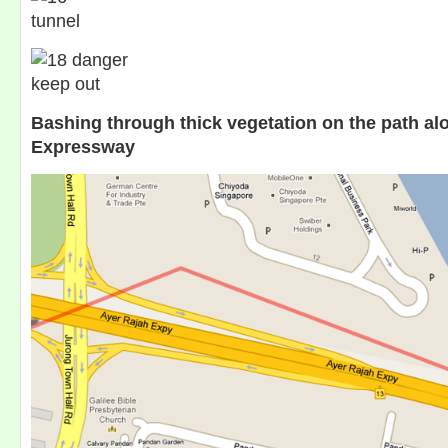
Bashing through thick vegetation on the path al
Expressway