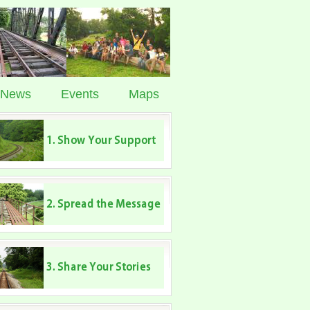
News
Events
Maps