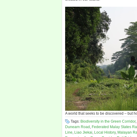
A world that seeks to be discovered – but h
Tags:
Biodiversity in the Green Corridor
Dunearn Road
,
Federated Malay States Ra
Line
,
Liao Jiekai
,
Local History
,
Malayan Ra