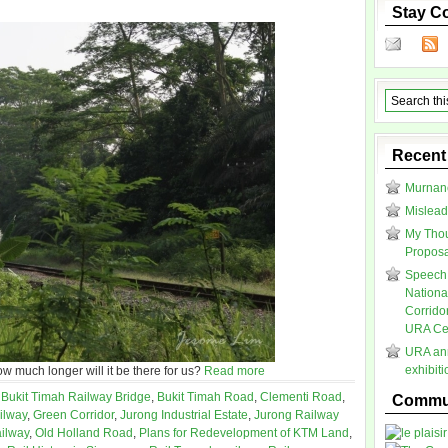
Stay C
Recent
Murnane
Mislead
My Thou
Proposal
Speech 
Nationa
Corrido
URA Cen
URA ann
exhibit
ow much longer will it be there for us?
Read more
,
Bukit Timah Railway Bridge
,
Bukit Timah Road
,
Clementi Road
,
Commun
ilway
,
Green Corridor
,
Jurong Industrial Estate
,
Jurong Railway
ilway
,
Old Holland Road
,
Plans for Redevelopment of KTM Land
,