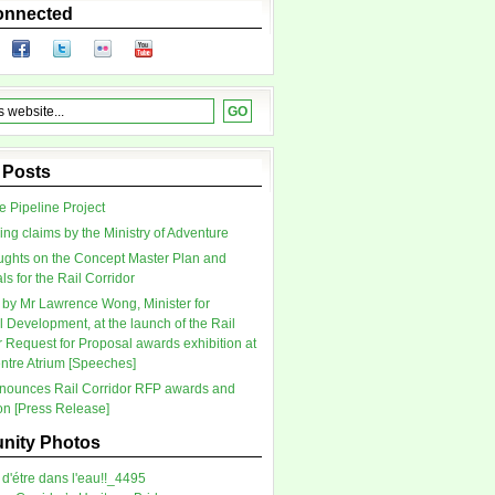
onnected
 Posts
 Pipeline Project
ing claims by the Ministry of Adventure
ghts on the Concept Master Plan and
s for the Rail Corridor
by Mr Lawrence Wong, Minister for
l Development, at the launch of the Rail
r Request for Proposal awards exhibition at
tre Atrium [Speeches]
ounces Rail Corridor RFP awards and
ion [Press Release]
ity Photos