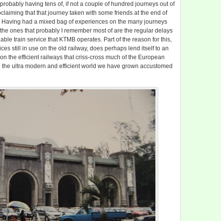
 probably having tens of, if not a couple of hundred journeys out of
oclaiming that that journey taken with some friends at the end of
t. Having had a mixed bag of experiences on the many journeys
, the ones that probably I remember most of are the regular delays
able train service that KTMB operates. Part of the reason for this,
ces still in use on the old railway, does perhaps lend itself to an
on the efficient railways that criss-cross much of the European
in the ultra modern and efficient world we have grown accustomed