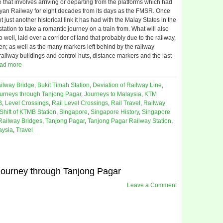
that involves arriving or departing from the platforms which had
ayan Railway for eight decades from its days as the FMSR. Once
ust another historical link it has had with the Malay States in the
tation to take a romantic journey on a train from. What will also
 well, laid over a corridor of land that probably due to the railway,
n; as well as the many markers left behind by the railway
 railway buildings and control huts, distance markers and the last
ad more
ilway Bridge
,
Bukit Timah Station
,
Deviation of Railway Line
,
urneys through Tanjong Pagar
,
Journeys to Malaysia
,
KTM
B
,
Level Crossings
,
Rail Level Crossings
,
Rail Travel
,
Railway
Shift of KTMB Station
,
Singapore
,
Singapore History
,
Singapore
Railway Bridges
,
Tanjong Pagar
,
Tanjong Pagar Railway Station
,
aysia
,
Travel
 journey through Tanjong Pagar
Leave a Comment