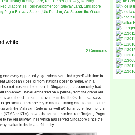
s
,
Rail History in Singapore
,
Rail Tunnels
,
railway
,
Railway
Red Dragonflies
,
Redevelopment of Railway Land
,
Singapore
ng Pagar Railway Station
,
Ulu Pandan
,
We Support the Green
nd white
2 Comments
ng one every opportunity I get whenever I find myself with time to
reat European cities, or from stations closer to home, with a
 that I sometimes stumble upon. In Singapore, the opportunity had
, but somehow, I never embarked on a journey from the grand old
nto my adulthood, making many trips in the 1990s. Trains always
o get around from one city to another, taking one from the centre
So it is with the Malayan Railway as well â€“ for another few months
ad (KTMB or KTM) moves the terminal station from Tanjong Pagar
e to the old railway lines which has served Singapore since the
way station in the heart of the city.