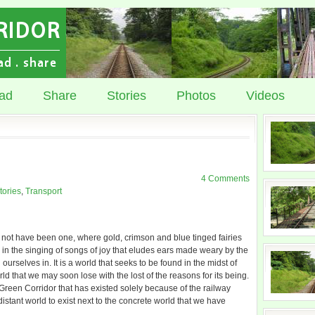
ad
Share
Stories
Photos
Videos
4 Comments
tories
,
Transport
t not have been one, where gold, crimson and blue tinged fairies
d in the singing of songs of joy that eludes ears made weary by the
rselves in. It is a world that seeks to be found in the midst of
ld that we may soon lose with the lost of the reasons for its being.
 Green Corridor that has existed solely because of the railway
tant world to exist next to the concrete world that we have