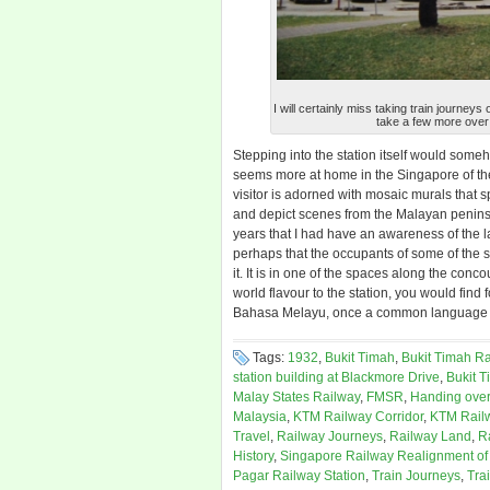
I will certainly miss taking train journe
take a few more over 
Stepping into the station itself would som
seems more at home in the Singapore of the
visitor is adorned with mosaic murals that s
and depict scenes from the Malayan penins
years that I had have an awareness of the 
perhaps that the occupants of some of the s
it. It is in one of the spaces along the co
world flavour to the station, you would fin
Bahasa Melayu, once a common language o
Tags:
1932
,
Bukit Timah
,
Bukit Timah Ra
station building at Blackmore Drive
,
Bukit T
Malay States Railway
,
FMSR
,
Handing over
Malaysia
,
KTM Railway Corridor
,
KTM Rail
Travel
,
Railway Journeys
,
Railway Land
,
R
History
,
Singapore Railway Realignment of
Pagar Railway Station
,
Train Journeys
,
Tra