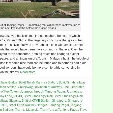
ys out of Tanjong Pagar … something that will perhaps motivate me to
the next few months before the station closes.
ehow take you back in time, the atmosphere being one which
 1960s and 1970s. The large airy concourse that greets the
peak of a style that was prevalent of a time we have left behind
ula that would have been more common in that era. Over the
layout of the concourse, nothing much has changed except
paces, and an invasion of a Tourism Malaysia hut in the middle of
ncourse that some nice food can be found and to perhaps add a old
d food vendors that would be more comfortable conversing in
n the streets.
Read more
ilway Bridge
,
Bukit Timah Railway Station
,
Bukit Timah railway
imah Station
,
Causeway
,
Deviation of Railway Line
,
Federated
 of Key Token
,
Journeys through Tanjong Pagar
,
Journeys to
way Land
,
KTMB
,
Level Crossings
,
Rail Level Crossings
,
Rail
ailway Stations
,
Shift of KTMB Station
,
Singapore
,
Singapore
 1932
,
Steel Truss Railway Bridges
,
Tanjong Pagar
,
Tanjong
in Stations
,
Train to Malaysia
,
Train Yard at Tanjong Pagar
,
Travel