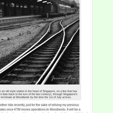
m an old style station in the heart of Singapore, on a line that has
t date back to the turn of the last century), through Singapore’s
 terminate at Woodlands by the time the 1st of July arrives.
nother ride recently, just for the sake of reliving my previous
rates once KTM moves operations to Woodlands. It will be a