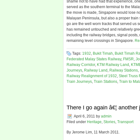
shame not to have had that experience, one 
served as the southern terminal to the Mal
the move is made, Singapore would lose not j
Malayan Peninsula, but also a proper train s
go are the well worn tracks that served us so
has remained untouched and relatively gree
including the railway bridges, signal posts,
remaining level crossings in Singapore.
Re
Tags:
1932
,
Bukit Timah
,
Bukit Timah Ra
Federated Malay States Railway
,
FMSR
,
Jo
Railway Corridor
,
KTM Railway Land
,
KTM
Journeys
,
Railway Land
,
Railway Stations
,
Railway Realignment of 1932
,
Steel Truss 
Train Journeys
,
Train Stations
,
Train to Mal
There I go again â€¦ another
April 6, 2011
by
admin
Filed under
Heritage
,
Stories
,
Transport
By Jerome Lim, 11 March 2011.