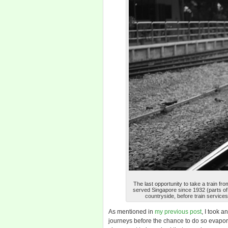
The last opportunity to take a train fro
served Singapore since 1932 (parts of i
countryside, before train services
As mentioned in
my previous post
, I took a
journeys before the chance to do so evapo