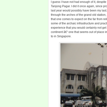
I guess I have not had enough of it, despite
Tanjong Pagar. I did it once again, since pr
last year would possibly have been my las
through the arches of the grand old station
that one comes to expect on the far from reli
some of the archaic infrastructure and practi
experience that you would certainly not get 
continent â€“ one that seems out of place 
to in Singapore.