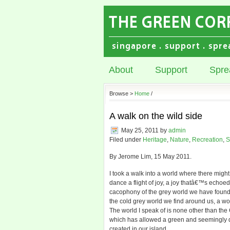
About
Support
Spre
Browse >
Home
/
A walk on the wild side
May 25, 2011
by
admin
Filed under
Heritage
,
Nature
,
Recreation
,
S
By Jerome Lim, 15 May 2011.
I took a walk into a world where there migh
dance a flight of joy, a joy thatâ€™s echoe
cacophony of the grey world we have found ou
the cold grey world we find around us, a wor
The world I speak of is none other than the
which has allowed a green and seemingly dis
created in our island.