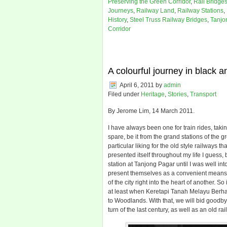
Preserving the Green Corridor
,
Rail Bridge
Journeys
,
Railway Land
,
Railway Stations
,
History
,
Steel Truss Railway Bridges
,
Tanjo
Corridor
A colourful journey in black a
April 6, 2011
by
admin
Filed under
Heritage
,
Stories
,
Transport
By Jerome Lim, 14 March 2011.
I have always been one for train rides, taki
spare, be it from the grand stations of the g
particular liking for the old style railways
presented itself throughout my life I guess
station at Tanjong Pagar until I was well i
present themselves as a convenient means t
of the city right into the heart of another. 
at least when Keretapi Tanah Melayu Berh
to Woodlands. With that, we will bid goodby
turn of the last century, as well as an old rail